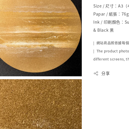
Size / 尺寸：A3
Papar / 紙張：76g 
Ink / 印刷顏色：Sun
& Black 黑
|
網站商品照依據每
| The product photo
different screens, t
分享