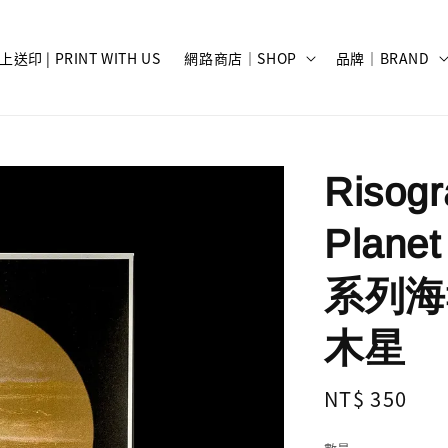
上送印 | PRINT WITH US
網路商店｜SHOP
品牌｜BRAND
Risog
Planet
系列海報 
木星
Regular
NT$ 350
price