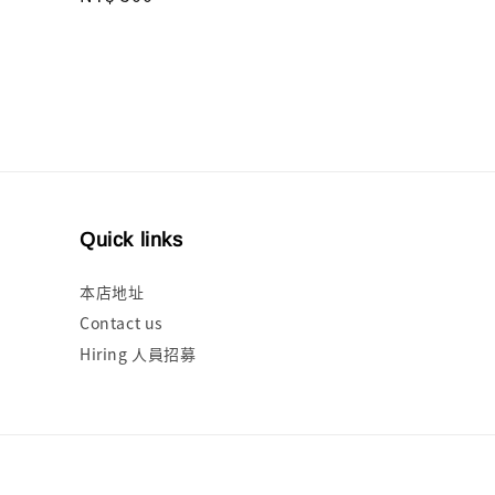
price
Quick links
本店地址
Contact us
Hiring 人員招募