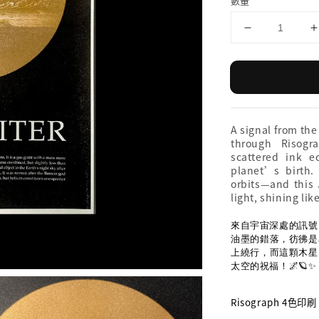
數量
A signal from the
through Risogr
scattered ink 
planet’s birth
orbits—and this J
light, shining lik
來自宇宙深處的訊號，
油墨的錯落，彷彿是
上繞行，而這顆木星
太空的祝福！🌌🪐✨
Risograph 4色印刷