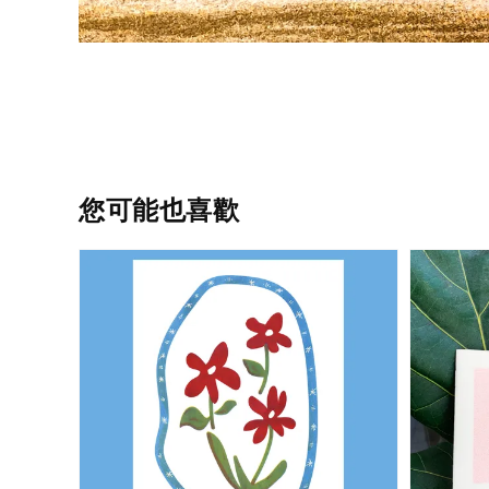
您可能也喜歡