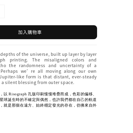
加入購物車
 depths of the universe, built up layer by layer
aph printing. The misaligned colors and
echo the randomness and uncertainty of a
. Perhaps we’re all moving along our own
upiter-like form is that distant, ever-steady
e a silent blessing from outer space.
以 Risograph 孔版印刷慢慢堆疊而成，色彩的偏移、
星球誕生時的不確定與偶然，也許我們都在自己的軌道
，就是那個在遠方、始終穩定發光的存在，彷彿來自外