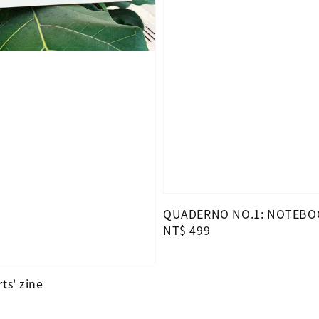
QUADERNO NO.1: NOTEBO
Regular
NT$ 499
price
ts' zine