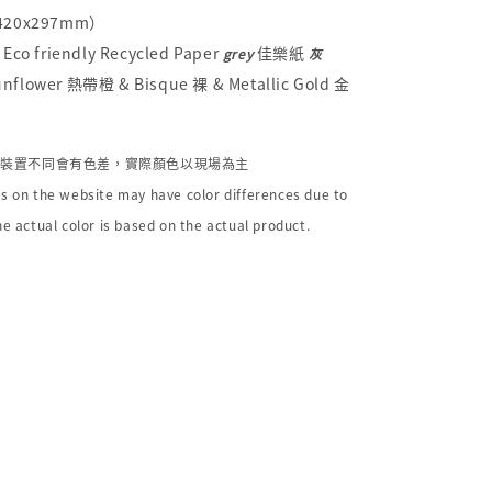
（420x297mm）
Eco friendly Recycled Paper
佳樂紙
grey
灰
flower 熱帶橙 & Bisque 裸 & Metallic Gold 金
個裝置不同會有色差，實際顏色以現場為主
s on the website may have color differences due to
he actual color is based on the actual product.