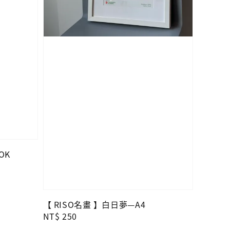
OK
【 RISO名畫 】白日夢—A4
Regular
NT$ 250
price