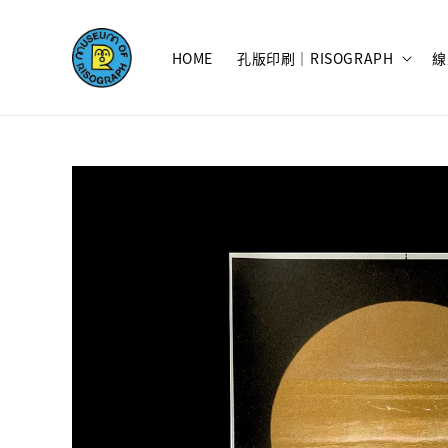
HOME
孔版印刷｜RISOGRAPH
線