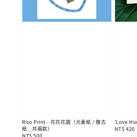
Riso Print - 花花花園（元素紙 / 雅古
'Love Hur
紙＿共兩款）
Regular
NT$ 420
Regular
NT$ 500
price