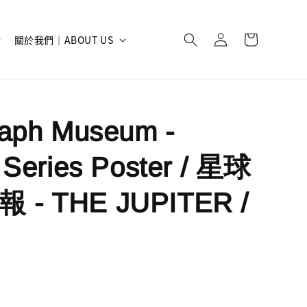
關於我們｜ABOUT US
raph Museum -
 Series Poster / 星球
- THE JUPITER /