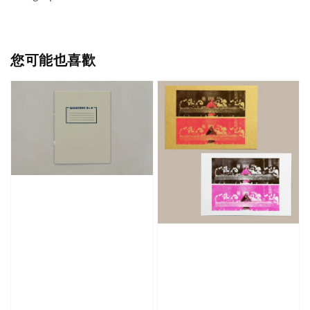
您可能也喜歡