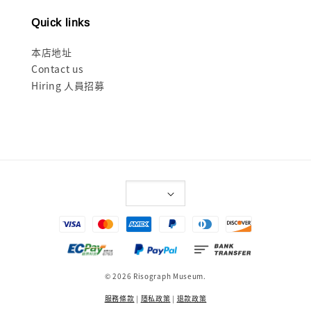
Quick links
本店地址
Contact us
Hiring 人員招募
© 2026 Risograph Museum.
服務條款
|
隱私政策
|
退款政策