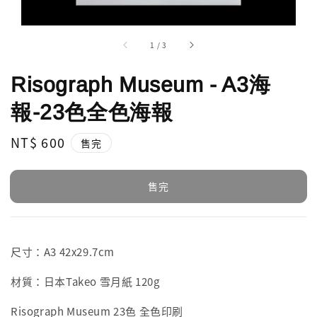
1
/
3
Risograph Museum - A3海
報-23色全色海報
Regular
NT$ 600
售完
price
售完
尺寸：A3 42x29.7cm
材質：日本Takeo 雪月紙 120g
Risograph Museum 23色 全色印刷