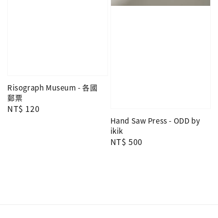
Risograph Museum - 各國
郵票
Regular
NT$ 120
price
Hand Saw Press - ODD by
ikik
Regular
NT$ 500
price