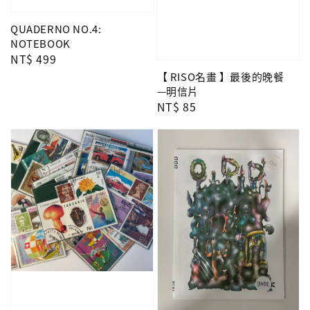
QUADERNO NO.4:
NOTEBOOK
Regular
NT$ 499
price
【 RISO名畫 】最後的晚餐
—明信片
Regular
NT$ 85
price