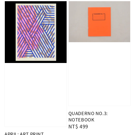
QUADERNO NO.3:
NOTEBOOK
Regular
NT$ 499
price
APRIL: ART PRINT