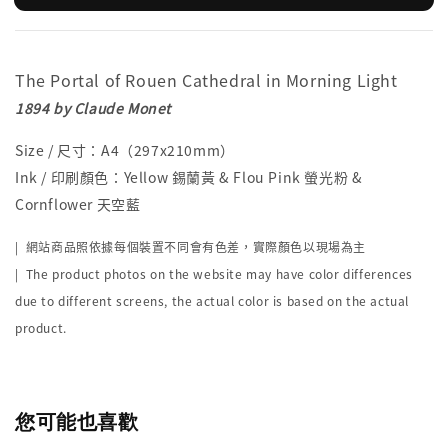
The Portal of Rouen Cathedral in Morning Light
1894 by Claude Monet
Size / 尺寸：A4（297x210mm）
Ink / 印刷顏色：Yellow 錫蘭黃 & Flou Pink 螢光粉 &
Cornflower 天空藍
|
網站商品照依據每個裝置不同會有色差，實際顏色以現場為主
| The product photos on the website may have color differences
due to different screens, the actual color is based on the actual
product.
您可能也喜歡