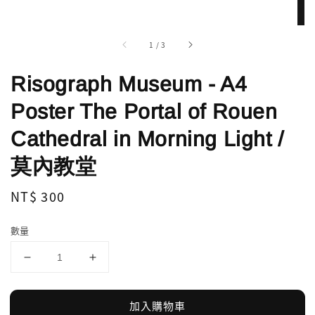
1
/
3
Risograph Museum - A4
Poster The Portal of Rouen
Cathedral in Morning Light /
莫內教堂
Regular
NT$ 300
price
數量
加入購物車