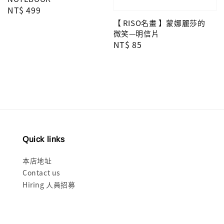
Regular
NT$ 499
price
【 RISO名畫 】蒙娜麗莎的
微笑—明信片
Regular
NT$ 85
price
Quick links
本店地址
Contact us
Hiring 人員招募