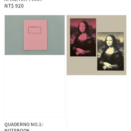
Regular
NT$ 920
price
QUADERNO NO.1:
NOTEBOOK