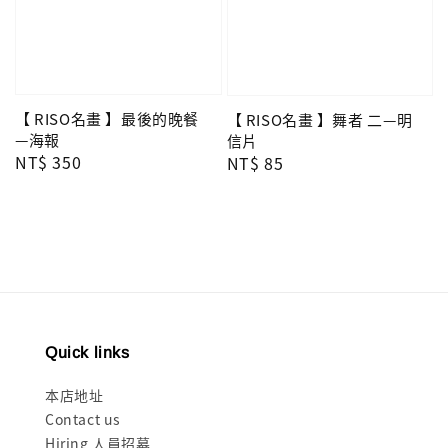
【 RISO名畫 】最後的晚餐
【 RISO名畫 】舞者 二—明
—海報
信片
Regular
NT$ 350
Regular
NT$ 85
price
price
Quick links
本店地址
Contact us
Hiring 人員招募