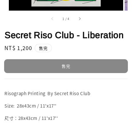
1
/
4
Secret Riso Club - Liberation
Regular
NT$ 1,200
售完
price
售完
Risograph Printing By Secret Riso Club
Size: 28x43cm / 11'x17''
尺寸：28x43cm / 11'x17''