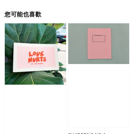
您可能也喜歡