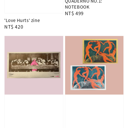
QUADERNO NO.1:
NOTEBOOK
Regular
NT$ 499
price
'Love Hurts' zine
Regular
NT$ 420
price