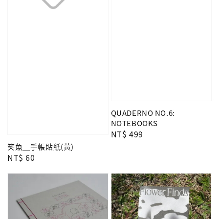
QUADERNO NO.6:
NOTEBOOKS
Regular
NT$ 499
price
笑魚＿手帳貼紙(黃)
Regular
NT$ 60
price