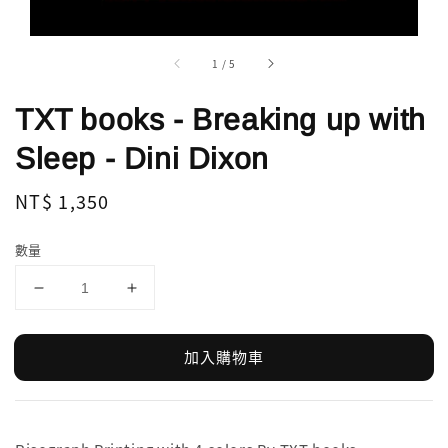
1
/
5
TXT books - Breaking up with
Sleep - Dini Dixon
Regular
NT$ 1,350
price
數量
加入購物車