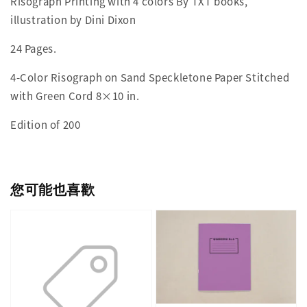
Risograph Printing with 4 colors By TXT books,
illustration by Dini Dixon
24 Pages.
4-Color Risograph on Sand Speckletone Paper Stitched
with Green Cord 8×10 in.
Edition of 200
您可能也喜歡