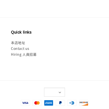
Quick links
本店地址
Contact us
Hiring 人員招募