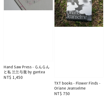
Hand Saw Press - らんらん
と私 兰兰与我 by gantea
Regular
NT$ 1,450
price
TXT books - Flower Finds -
Oriane Jeanselme
Regular
NT$ 750
price