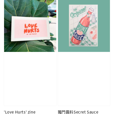
'Love Hurts' zine
獨門醬料Secret Sauce