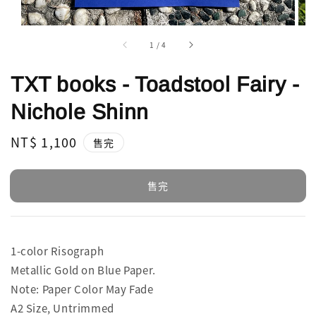
1
/
4
TXT books - Toadstool Fairy -
Nichole Shinn
Regular
NT$ 1,100
售完
price
售完
1-color Risograph
Metallic Gold on Blue Paper.
Note: Paper Color May Fade
A2 Size, Untrimmed