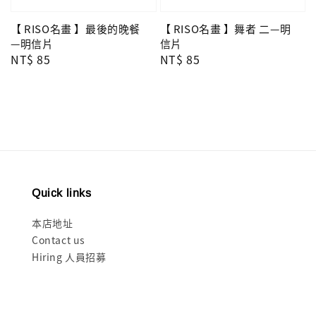
【 RISO名畫 】舞者 二—明
【 RISO名畫 】最後的晚餐
信片
—明信片
Regular
NT$ 85
Regular
NT$ 85
price
price
Quick links
本店地址
Contact us
Hiring 人員招募