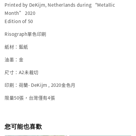
Printed by DeKijm, Netherlands during “Metallic
Month” 2020
Edition of 50
Risograph單色印刷
紙材：藍紙
油墨：金
尺寸：
A2未裁切
印刷：荷蘭-
DeKijm , 2020金色月
限量50張，台灣僅有4張
您可能也喜歡